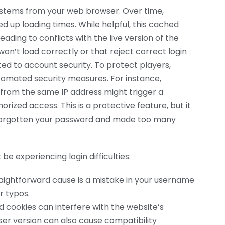
 stems from your web browser. Over time,
 up loading times. While helpful, this cached
ding to conflicts with the live version of the
won’t load correctly or that reject correct login
ed to account security. To protect players,
tomated security measures. For instance,
 from the same IP address might trigger a
ized access. This is a protective feature, but it
 forgotten your password and made too many
be experiencing login difficulties:
ightforward cause is a mistake in your username
r typos.
cookies can interfere with the website’s
ser version can also cause compatibility