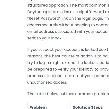
structured approach. The most common sc
Daytonaspin provides a straightforward re
“Reset Password” link on the login page. Thi
access securely without needing to contact
email address associated with your account
sent to your inbox.
If you suspect your account is locked due t
reasons, the best course of action is to p
try to log in might extend the lockout per
be prepared to verify your identity to prov
process is in place to protect your perso
unauthorized access.
The table below outlines common proble
Problem
Solution Steps