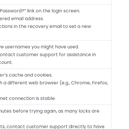
t Password?” link on the login screen.
tered email address.
uctions in the recovery email to set a new
tive usernames you might have used.
 contact customer support for assistance in
count.
ser’s cache and cookies.
ith a different web browser (e.g., Chrome, Firefox,
rnet connection is stable.
inutes before trying again, as many locks are
sists, contact customer support directly to have