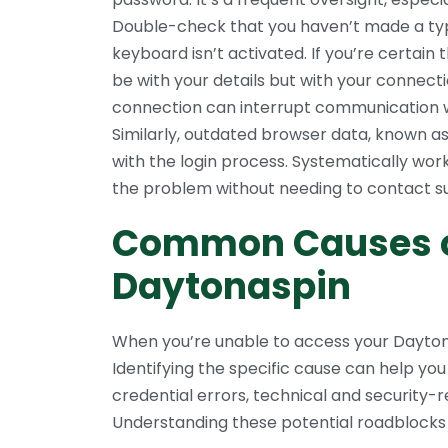
Double-check that you haven’t made a typ
keyboard isn’t activated. If you’re certain 
be with your details but with your connect
connection can interrupt communication with
Similarly, outdated browser data, known a
with the login process. Systematically wor
the problem without needing to contact s
Common Causes of
Daytonaspin
When you’re unable to access your Daytona
Identifying the specific cause can help you
credential errors, technical and security-re
Understanding these potential roadblocks 