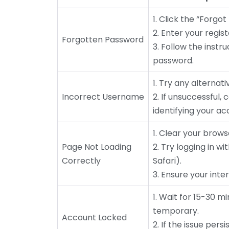
1. Click the “Forgo
2. Enter your regis
Forgotten Password
3. Follow the instr
password.
1. Try any alterna
Incorrect Username
2. If unsuccessful,
identifying your ac
1. Clear your brow
Page Not Loading
2. Try logging in w
Correctly
Safari).
3. Ensure your inte
1. Wait for 15-30 m
temporary.
Account Locked
2. If the issue per