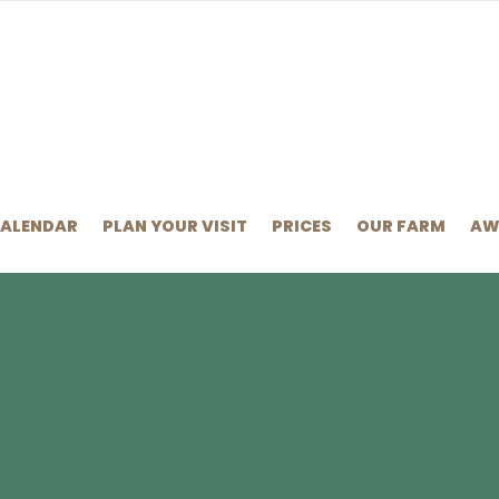
CALENDAR
PLAN YOUR VISIT
PRICES
OUR FARM
AW