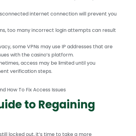
isconnected internet connection will prevent you
ns, too many incorrect login attempts can result
rivacy, some VPNs may use IP addresses that are
sues with the casino’s platform.
etimes, access may be limited until you
nt verification steps.
ide to Regaining
still locked out, it’s time to take a more