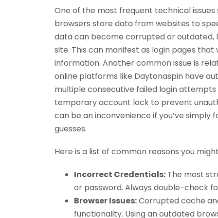
One of the most frequent technical issues
browsers store data from websites to speed
data can become corrupted or outdated, lea
site. This can manifest as login pages that 
information. Another common issue is relat
online platforms like Daytonaspin have au
multiple consecutive failed login attempts
temporary account lock to prevent unauthor
can be an inconvenience if you’ve simply
guesses.
Here is a list of common reasons you might 
Incorrect Credentials:
The most stra
or password. Always double-check fo
Browser Issues:
Corrupted cache and 
functionality. Using an outdated brow