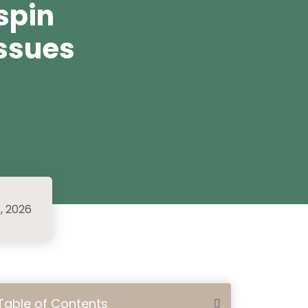
spin
ssues
1, 2026
Table of Contents