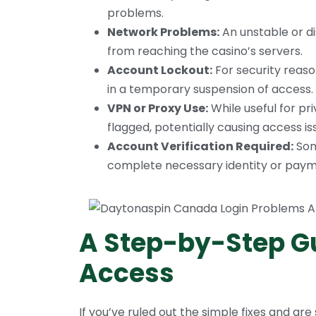
problems.
Network Problems:
An unstable or d
from reaching the casino’s servers.
Account Lockout:
For security reaso
in a temporary suspension of access.
VPN or Proxy Use:
While useful for p
flagged, potentially causing access is
Account Verification Required:
Som
complete necessary identity or payme
A Step-by-Step Gu
Access
If you’ve ruled out the simple fixes and are 