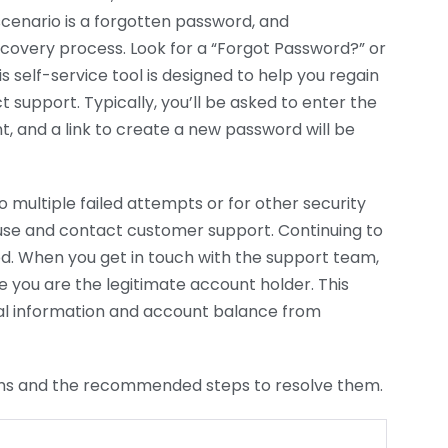
enario is a forgotten password, and
covery process. Look for a “Forgot Password?” or
s self-service tool is designed to help you regain
 support. Typically, you’ll be asked to enter the
, and a link to create a new password will be
o multiple failed attempts or for other security
ause and contact customer support. Continuing to
iod. When you get in touch with the support team,
e you are the legitimate account holder. This
nal information and account balance from
ms and the recommended steps to resolve them.