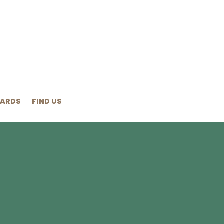
ARDS
FIND US