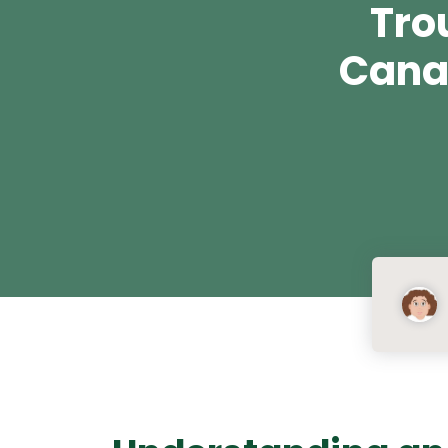
Tro
Cana