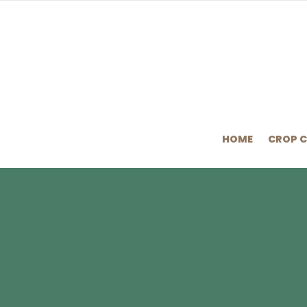
HOME
CROP 