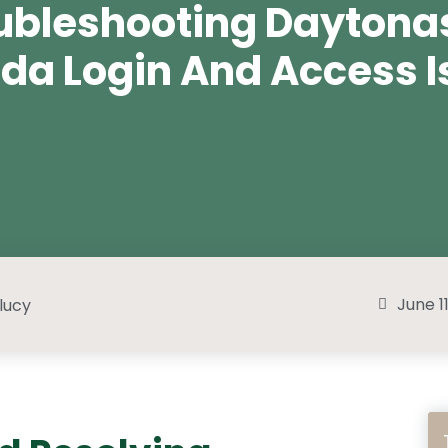
ubleshooting Daytona
da Login And Access I
June 1
lucy