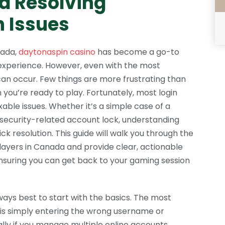
d Resolving
 Issues
nada,
daytonaspin casino
has become a go-to
experience. However, even with the most
can occur. Few things are more frustrating than
you’re ready to play. Fortunately, most login
ble issues. Whether it’s a simple case of a
 security-related account lock, understanding
ick resolution. This guide will walk you through the
layers in Canada and provide clear, actionable
nsuring you can get back to your gaming session
lways best to start with the basics. The most
is simply entering the wrong username or
ally if you manage multiple online accounts.