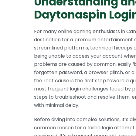
Understanding an
Daytonaspin Login
For many online gaming enthusiasts in Ca
destination for a premium entertainment 
streamlined platforms, technical hiccups 
being unable to access your account when 
problems are caused by common, easily fixa
forgotten password, a browser glitch, or a
the root cause is the first step toward a qu
most frequent login challenges faced by p
steps to troubleshoot and resolve them, e
with minimal delay.
Before diving into complex solutions, it’s a
common reason for a failed login attempt 
password. It’s a frequent oversight, especi