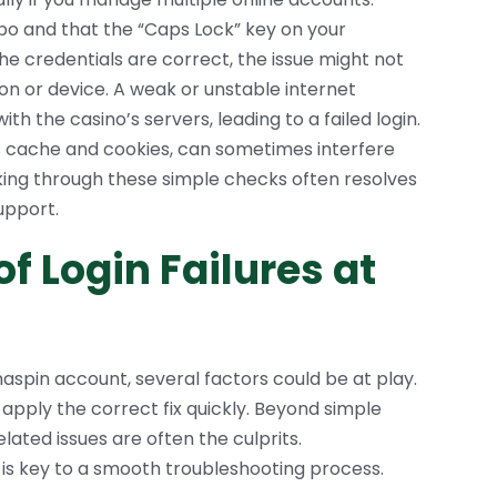
o and that the “Caps Lock” key on your
the credentials are correct, the issue might not
ion or device. A weak or unstable internet
 the casino’s servers, leading to a failed login.
s cache and cookies, can sometimes interfere
king through these simple checks often resolves
upport.
 Login Failures at
spin account, several factors could be at play.
 apply the correct fix quickly. Beyond simple
lated issues are often the culprits.
is key to a smooth troubleshooting process.