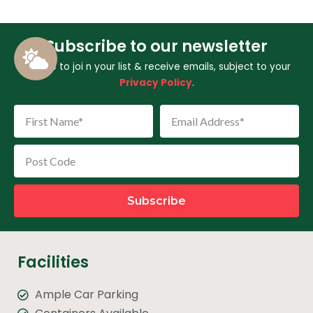
Subscribe to our newsletter
I agree to joi
n your list & receive emails, subject to your
Privacy Policy
.
Subscribe
Facilities
Ample Car Parking