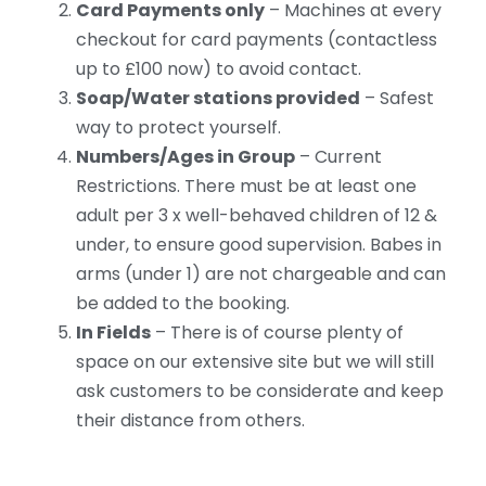
Card Payments only
– Machines at every
checkout for card payments (contactless
up to £100 now) to avoid contact.
Soap/Water stations provided
– Safest
way to protect yourself.
Numbers/Ages in Group
– Current
Restrictions. There must be at least one
adult per 3 x well-behaved children of 12 &
under, to ensure good supervision. Babes in
arms (under 1) are not chargeable and can
be added to the booking.
In Fields
– There is of course plenty of
space on our extensive site but we will still
ask customers to be considerate and keep
their distance from others.