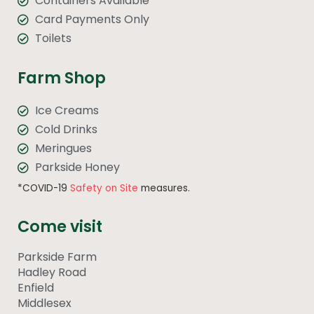
Containers Available
Card Payments Only
Toilets
Farm Shop
Ice Creams
Cold Drinks
Meringues
Parkside Honey
*COVID-19
Safety on Site
measures.
Come visit
Parkside Farm
Hadley Road
Enfield
Middlesex