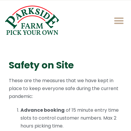
Safety on Site
These are the measures that we have kept in
place to keep everyone safe during the current
pandemic:
Advance booking
of 15 minute entry time
slots to control customer numbers. Max 2
hours picking time.